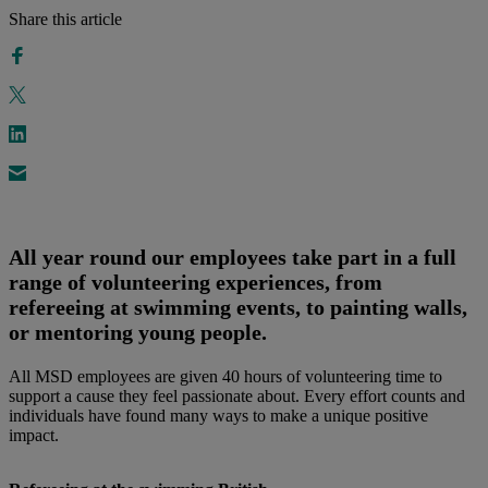
Share this article
All year round our employees take part in a full
range of volunteering experiences, from
refereeing at swimming events, to painting walls,
or mentoring young people.
All MSD employees are given 40 hours of volunteering time to
support a cause they feel passionate about. Every effort counts and
individuals have found many ways to make a unique positive
impact.