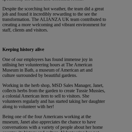
Despite the scorching hot weather, the team did a great
job and found it incredibly rewarding to the see the
transformation. The ALIANZA UK team contributed to
creating a more welcoming and vibrant environment for
staff, clients and visitors.
Keeping history alive
One of our employees has found immense joy in
utilising her volunteering hours at The American
Museum in Bath, a museum of American art and
culture surrounded by beautiful gardens.
Working in the herb shop, MSD Sales Manager, Janet,
collects herbs from the garden to create Tussie Mussies,
a colonial American item to sell to visitors. She
volunteers regularly and has started taking her daughter
along to volunteer with her!
Being one of the four Americans working at the
museum, Janet also appreciates the chance to have
conversations with a variety of people about her home