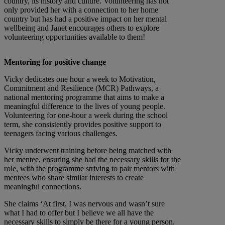
country, its history and culture. Volunteering has not
only provided her with a connection to her home
country but has had a positive impact on her mental
wellbeing and Janet encourages others to explore
volunteering opportunities available to them!
Mentoring for positive change
Vicky dedicates one hour a week to Motivation,
Commitment and Resilience (MCR) Pathways, a
national mentoring programme that aims to make a
meaningful difference to the lives of young people.
Volunteering for one-hour a week during the school
term, she consistently provides positive support to
teenagers facing various challenges.
Vicky underwent training before being matched with
her mentee, ensuring she had the necessary skills for the
role, with the programme striving to pair mentors with
mentees who share similar interests to create
meaningful connections.
She claims ‘At first, I was nervous and wasn’t sure
what I had to offer but I believe we all have the
necessary skills to simply be there for a young person.