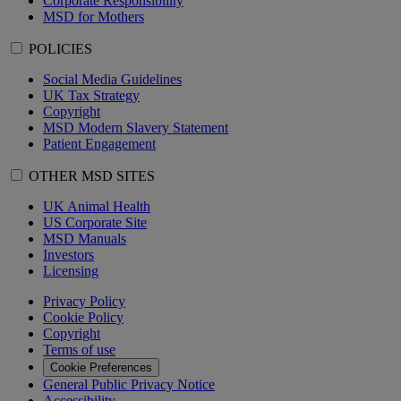
Corporate Responsibility
MSD for Mothers
POLICIES
Social Media Guidelines
UK Tax Strategy
Copyright
MSD Modern Slavery Statement
Patient Engagement
OTHER MSD SITES
UK Animal Health
US Corporate Site
MSD Manuals
Investors
Licensing
Privacy Policy
Cookie Policy
Copyright
Terms of use
Cookie Preferences
General Public Privacy Notice
Accessibility