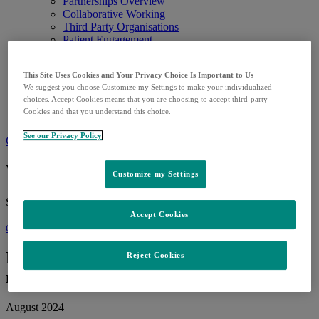
Partnerships Overview
Collaborative Working
Third Party Organisations
Patient Engagement
Defend Your Tomorrow
Grants & Donations
This Site Uses Cookies and Your Privacy Choice Is Important to Us
Careers
We suggest you choose Customize my Settings to make your individualized
Careers in the UK
choices. Accept Cookies means that you are choosing to accept third-party
Future Talent
Cookies and that you understand this choice.
Search Jobs
See our Privacy Policy
Contact us
What can we help you find?
Customize my Settings
Search for:
Accept Cookies
Our People
Employee volunteering – many ways to
Reject Cookies
make a difference
August 2024