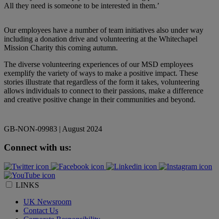
All they need is someone to be interested in them.’
Our employees have a number of team initiatives also under way
including a
donation drive and volunteering at the Whitechapel
Mission Charity this coming autumn.
The diverse volunteering experiences of our MSD employees
exemplify the variety of ways to make a positive impact. These
stories illustrate that regardless of the form it takes, volunteering
allows individuals to connect to their passions, make a difference
and creative positive change in their communities and beyond.
GB-NON-09983 | August 2024
Connect with us:
LINKS
UK Newsroom
Contact Us