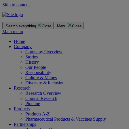
Skip to content
Search everything
Close
Menu
Close
Main menu
Home
Company
Company Overview
Stories
History
Our People
Responsibility
Culture & Values
Diversity & Inclusion
Research
Research Overview
Clinical Research
Pipeline
Products
Products A-Z
Pharmaceutical Products & Vaccines Supply
Partnerships