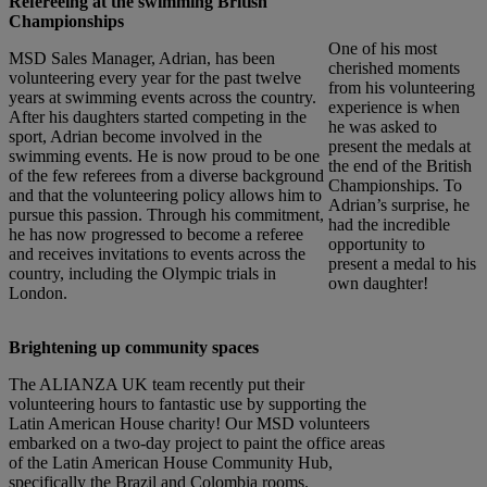
Refereeing at the swimming British
Championships
One of his most
MSD Sales Manager, Adrian, has been
cherished moments
volunteering every year for the past twelve
from his volunteering
years at swimming events across the country.
experience is when
After his daughters started competing in the
he was asked to
sport, Adrian become involved in the
present the medals at
swimming events. He is now proud to be one
the end of the British
of the few referees from a diverse background
Championships. To
and that the volunteering policy allows him to
Adrian’s surprise, he
pursue this passion. Through his commitment,
had the incredible
he has now progressed to become a referee
opportunity to
and receives invitations to events across the
present a medal to his
country, including the Olympic trials in
own daughter!
London.
Brightening up community spaces
The ALIANZA UK team recently put their
volunteering hours to fantastic use by supporting the
Latin American House charity! Our MSD volunteers
embarked on a two-day project to paint the office areas
of the Latin American House Community Hub,
specifically the Brazil and Colombia rooms.